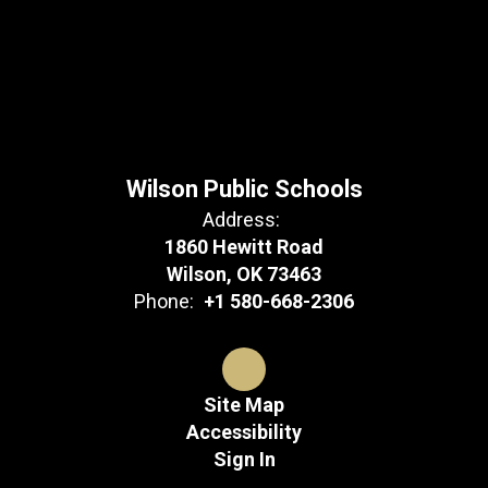
Wilson Public Schools
Address:
1860 Hewitt Road
Wilson, OK 73463
Phone:
+1 580-668-2306
Site Map
Accessibility
Sign In