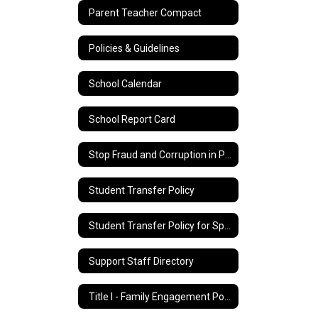
Parent Teacher Compact
Policies & Guidelines
School Calendar
School Report Card
Stop Fraud and Corruption in Public Education
Student Transfer Policy
Student Transfer Policy for Special Education Students
Support Staff Directory
Title I - Family Engagement Policy