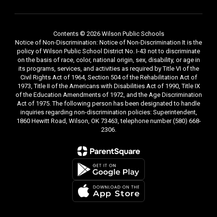
Contents © 2026 Wilson Public Schools
Notice of Non-Discrimination: Notice of Non-Discrimination It is the
policy of Wilson Public School District No. I-43 not to discriminate
on the basis of race, color, national origin, sex, disability, or age in
its programs, services, and activities as required by Title VI of the
Civil Rights Act of 1964, Section 504 of the Rehabilitation Act of
1973, Title II of the Americans with Disabilities Act of 1990, Title IX
of the Education Amendments of 1972, and the Age Discrimination
Act of 1975. The following person has been designated to handle
inquiries regarding non-discrimination policies: Superintendent,
1860 Hewitt Road, Wilson, OK 73463, telephone number (580) 668-
2306.