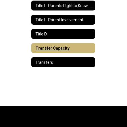
Title I - Parents Right to Know Letter
Title I - Parent Involvement
Title IX
Transfer Capacity
Transfers