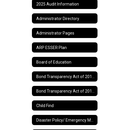
2025 Audit Information
Administrator Directory
Administrator Pages
ARP ESSER Plan
Board of Education
Bond Transparency Act of 2017 Information
Bond Transparency Act of 2017 Page 2
Child Find
Disaster Policy/ Emergency Management Plan