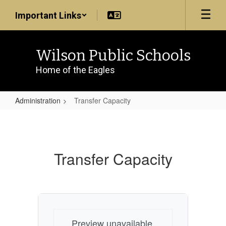
Skip
Important Links
to
main
content
Wilson Public Schools
Home of the Eagles
Administration
Transfer Capacity
Transfer
Capacity
Transfer Capacity
Preview unavailable.