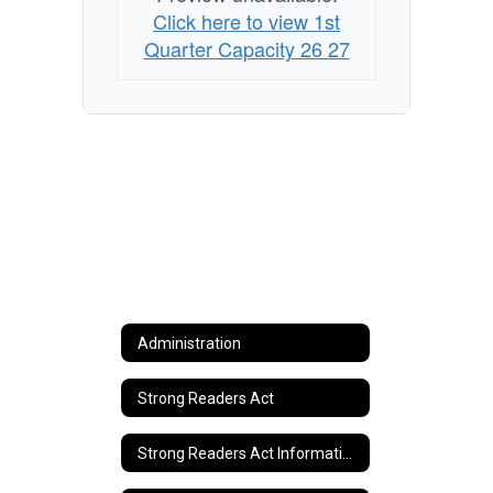
Click here to view 1st
Quarter Capacity 26 27
Administration
Strong Readers Act
Strong Readers Act Information