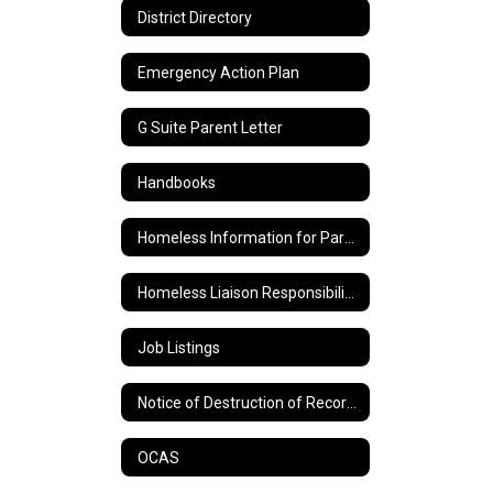
District Directory
Emergency Action Plan
G Suite Parent Letter
Handbooks
Homeless Information for Parents
Homeless Liaison Responsibilities and Duties
Job Listings
Notice of Destruction of Records
OCAS