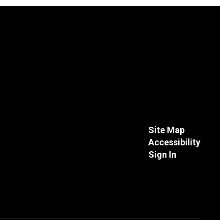
Site Map
Accessibility
Sign In