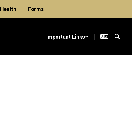
Health
Forms
Important Links