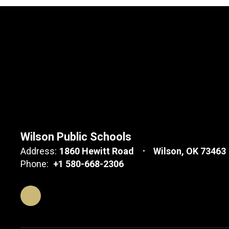
Wilson Public Schools
Address:
1860 Hewitt Road
Wilson, OK 73463
Phone:
+1 580-668-2306