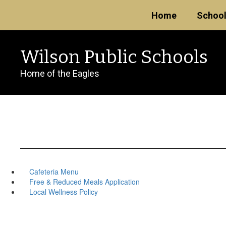
Skip
Home
Schoo
to
main
content
Wilson Public Schools
Home of the Eagles
Cafeteria Menu
Free & Reduced Meals Application
Local Wellness Policy