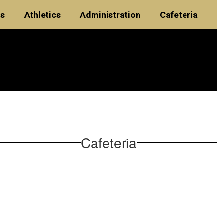
ls
Athletics
Administration
Cafeteria
Cafeteria