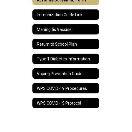
Immunization Guide Link
Meningitis Vaccine
Return to School Plan
Type 1 Diabetes Information
Vaping Prevention Guide
WPS COVID-19 Procedures
WPS COVID-19 Protocol