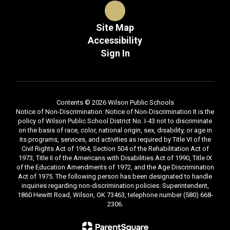
Site Map
Accessibility
Sign In
Contents © 2026 Wilson Public Schools
Notice of Non-Discrimination: Notice of Non-Discrimination It is the
policy of Wilson Public School District No. I-43 not to discriminate
on the basis of race, color, national origin, sex, disability, or age in
its programs, services, and activities as required by Title VI of the
Civil Rights Act of 1964, Section 504 of the Rehabilitation Act of
1973, Title II of the Americans with Disabilities Act of 1990, Title IX
of the Education Amendments of 1972, and the Age Discrimination
Act of 1975. The following person has been designated to handle
inquiries regarding non-discrimination policies: Superintendent,
1860 Hewitt Road, Wilson, OK 73463, telephone number (580) 668-
2306.