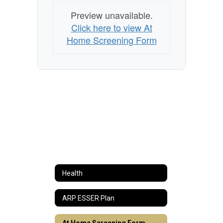
Preview unavailable.
Click here to view At
Home Screening Form
Health
ARP ESSER Plan
At Home Screening Form