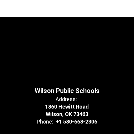
Wilson Public Schools
Address:
1860 Hewitt Road
Wilson, OK 73463
Phone:
+1 580-668-2306