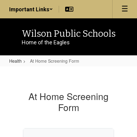
Skip
Important Links
to
main
content
Wilson Public Schools
Home of the Eagles
Health
At Home Screening Form
At
Home
Screening
At Home Screening
Form
Form