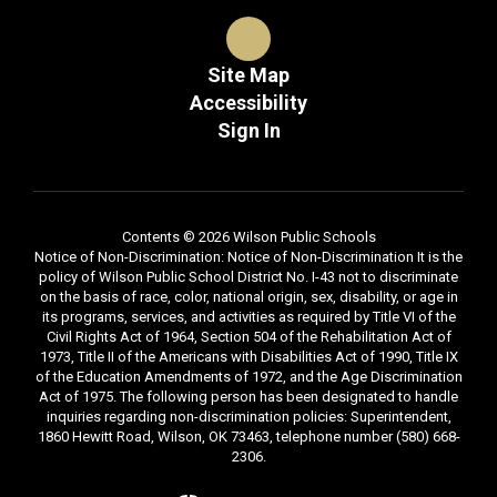
Site Map
Accessibility
Sign In
Contents © 2026 Wilson Public Schools
Notice of Non-Discrimination: Notice of Non-Discrimination It is the
policy of Wilson Public School District No. I-43 not to discriminate
on the basis of race, color, national origin, sex, disability, or age in
its programs, services, and activities as required by Title VI of the
Civil Rights Act of 1964, Section 504 of the Rehabilitation Act of
1973, Title II of the Americans with Disabilities Act of 1990, Title IX
of the Education Amendments of 1972, and the Age Discrimination
Act of 1975. The following person has been designated to handle
inquiries regarding non-discrimination policies: Superintendent,
1860 Hewitt Road, Wilson, OK 73463, telephone number (580) 668-
2306.