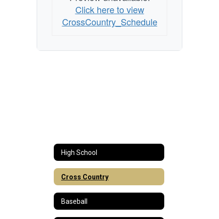
Click here to view
CrossCountry_Schedule
High School
Cross Country
Baseball