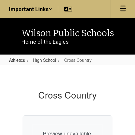
Skip
Important Links
to
main
content
Wilson Public Schools
Home of the Eagles
Athletics
High School
Cross Country
Cross
Country
Cross Country
Preview unavailable.