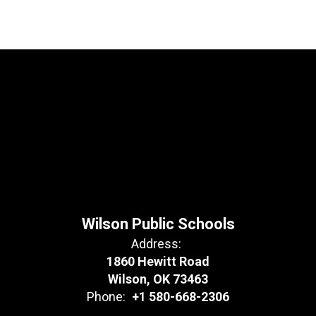
Wilson Public Schools
Address:
1860 Hewitt Road
Wilson, OK 73463
Phone:
+1 580-668-2306