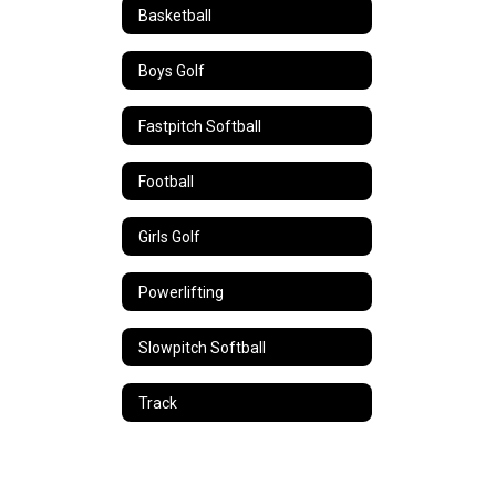
Basketball
Boys Golf
Fastpitch Softball
Football
Girls Golf
Powerlifting
Slowpitch Softball
Track